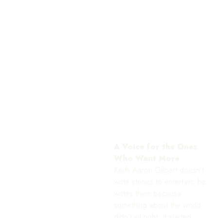
A Voice for the Ones
Who Want More
Keith Aaron Gilbert doesn’t
write stories to entertain; he
writes them because
something about the world
didn’t sit right. It started