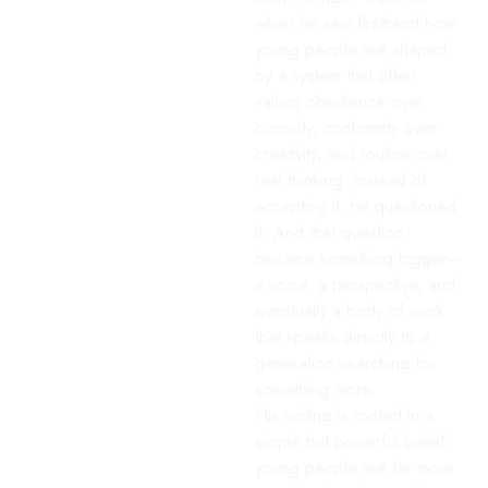
when he saw firsthand how
young people are shaped
by a system that often
values obedience over
curiosity, conformity over
creativity, and routine over
real thinking. Instead of
accepting it, he questioned
it. And that question
became something bigger—
a voice, a perspective, and
eventually a body of work
that speaks directly to a
generation searching for
something more.
His writing is rooted in a
simple but powerful belief:
young people are far more