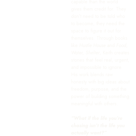
capable than the world
gives them credit for. They
don’t need to be told who
to become; they need the
space to figure it out for
themselves. Through books
like
Hustle House
and
Food,
Water, Shelter
, Keith creates
stories that feel real, urgent,
and impossible to ignore.
His work blends raw
honesty with big ideas about
freedom, purpose, and the
power of building something
meaningful with others.
“What if the life you’re
chasing isn’t the life you
actually want?”